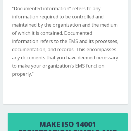
“Documented information” refers to any
information required to be controlled and
maintained by the organization and the medium
of which it is contained. Documented
information refers to the EMS and its processes,
documentation, and records. This encompasses
any documents that you have deemed necessary
to make your organization’s EMS function
properly.”
MAKE ISO 14001