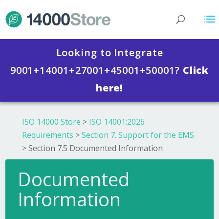
Looking to Integrate
9001+14001+27001+45001+50001?
Click
here!
ISO 14000 Store
>
ISO 14001:2026
Requirements
>
Section 7. Support for the EMS
>
Section 7.5 Documented Information
Documented
Information