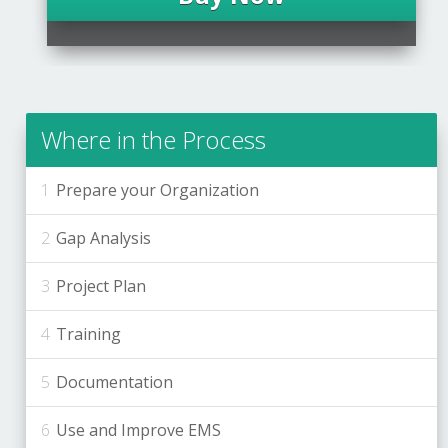
Where in the Process
Prepare your Organization
Gap Analysis
Project Plan
Training
Documentation
Use and Improve EMS