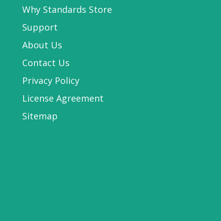
Why Standards Store
Support
About Us
Contact Us
Privacy Policy
License Agreement
Sitemap