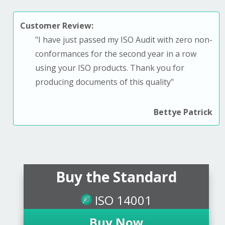
Customer Review:
"
I have just passed my ISO Audit with zero non-
conformances for the second year in a row
using your ISO products. T
hank you for
producing documents of this quality
"
Bettye Patrick
Buy the Standard
ISO 14001
Buy Now