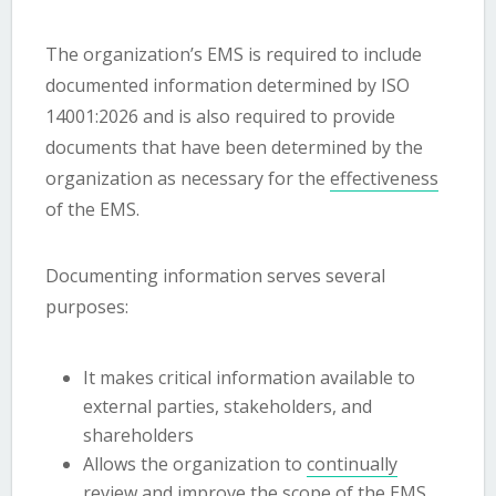
The organization’s EMS is required to include
documented information determined by ISO
14001:2026 and is also required to provide
documents that have been determined by the
organization as necessary for the
effectiveness
of the EMS.
Documenting information serves several
purposes:
It makes critical information available to
external parties, stakeholders, and
shareholders
Allows the organization to
continually
review and improve
the
scope
of the EMS