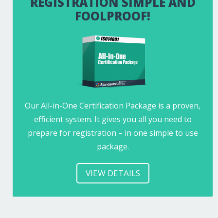
REGISTRATION SIMPLE AND
FOOLPROOF!
Our All-in-One Certification Package is a proven,
efficient system. It gives you all you need to
prepare for registration – in one simple to use
package.
VIEW DETAILS