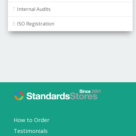
Internal Audits
ISO Registration
How to Order
Testimonials