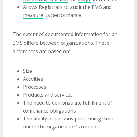
Allows Registrars to audit the EMS and
measure
its performance
The extent of documented information for an
EMS differs between organizations. These
differences are based on:
Size
Activities
Processes
Products and services
The need to demonstrate fulfillment of
compliance obligations
The ability of persons performing work
under the organization’s control