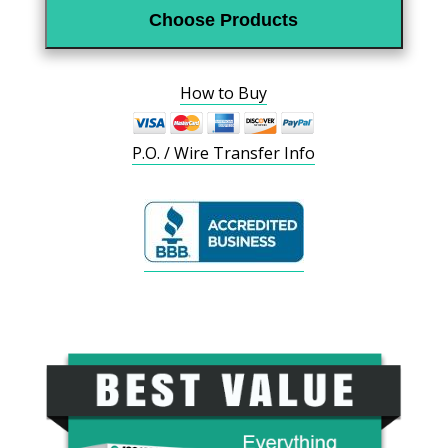
Choose Products
How to Buy
P.O. / Wire Transfer Info