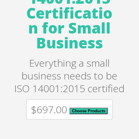
Certificatio
n for Small
Business
Everything a small
business needs to be
ISO 14001:2015 certified
$697.00
Choose Products