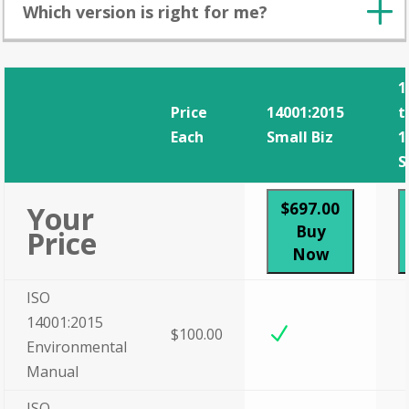
Which version is right for me?
1
Price
14001:2015
t
Each
Small Biz
1
S
$697.00
Your
Buy
Price
Now
ISO
14001:2015
N
$100.00
Environmental
Manual
ISO