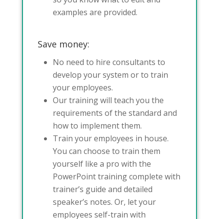
examples are provided.
Save money:
No need to hire consultants to
develop your system or to train
your employees.
Our training will teach you the
requirements of the standard and
how to implement them.
Train your employees in house.
You can choose to train them
yourself like a pro with the
PowerPoint training complete with
trainer’s guide and detailed
speaker’s notes. Or, let your
employees self-train with