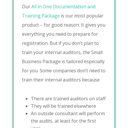
Our
All in One Documentation and
Training Package
is our most popular
product – for good reason: It gives you
everything you need to prepare for
registration. But if you don’t plan to
train your internal auditors, the Small
Business Package is tailored especially
for you. Some companies don’t need to
train their internal auditors because
There are trained auditors on staff
They will be trained elsewhere
An outside consultant will perform
the audits, at least for the first