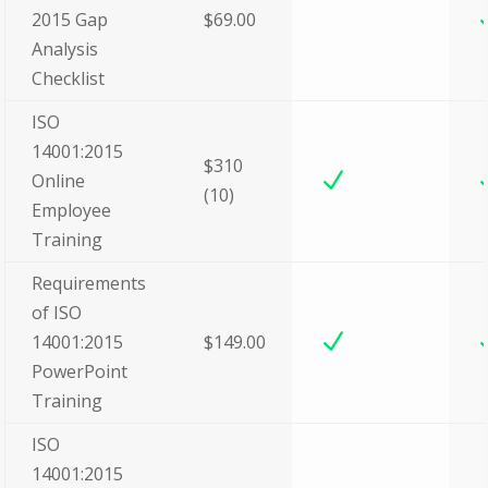
2015 Gap
$69.00
Analysis
Checklist
ISO
14001:2015
$310
N
Online
(10)
Employee
Training
Requirements
of ISO
N
14001:2015
$149.00
PowerPoint
Training
ISO
14001:2015