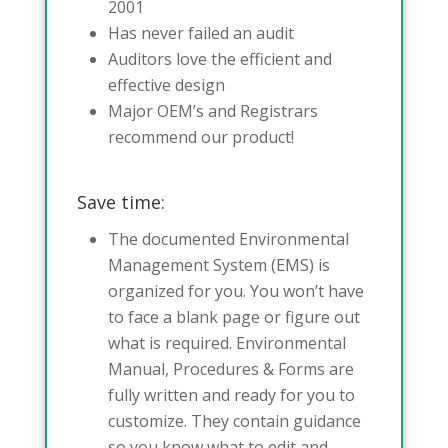
2001
Has never failed an audit
Auditors love the efficient and
effective design
Major OEM’s and Registrars
recommend our product!
Save time:
The documented Environmental
Management System (EMS) is
organized for you. You won’t have
to face a blank page or figure out
what is required. Environmental
Manual, Procedures & Forms are
fully written and ready for you to
customize. They contain guidance
so you know what to edit and