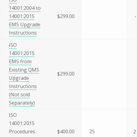
14001:2004 to
14001:2015
$299.00
EMS Upgrade
Instructions
ISO
14001:2015
EMS from
Existing QMS
$299.00
Upgrade
Instructions
(Not sold
Separately)
ISO
14001:2015
Procedures
$400.00
25
2