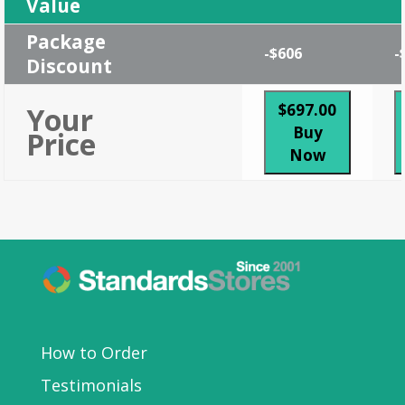
Value
Package
-$606
-
Discount
$697.00
Your
Buy
Price
Now
How to Order
Testimonials