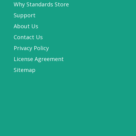
Why Standards Store
Support
About Us
Contact Us
Privacy Policy
License Agreement
Sitemap