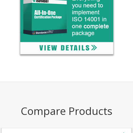
Compare Products