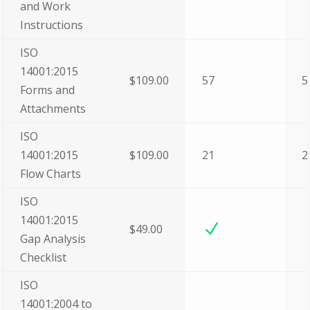
and Work
Instructions
ISO
14001:2015
$109.00
57
5
Forms and
Attachments
ISO
14001:2015
$109.00
21
2
Flow Charts
ISO
14001:2015
N
$49.00
Gap Analysis
Checklist
ISO
14001:2004 to