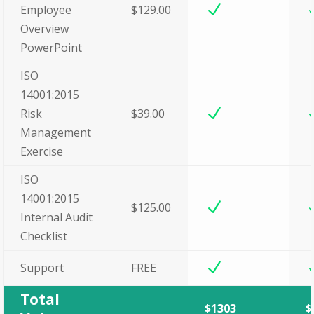
N
Employee
$129.00
Overview
PowerPoint
ISO
14001:2015
N
Risk
$39.00
Management
Exercise
ISO
14001:2015
N
$125.00
Internal Audit
Checklist
N
Support
FREE
Total
$1303
$