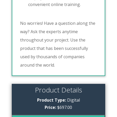
convenient online training.
No worries! Have a question along the
way? Ask the experts anytime
throughout your project. Use the
product that has been successfully
used by thousands of companies
around the world.
Product Details
Product Type:
Digital
Price:
$697.00