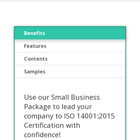
Benefits
Features
Contents
Samples
Use our Small Business
Package to lead your
company to ISO 14001:2015
Certification with
confidence!