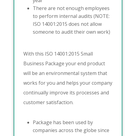
year
There are not enough employees
to perform internal audits (NOTE:
ISO 14001:2015 does not allow
someone to audit their own work)
With this ISO 14001:2015 Small
Business Package your end product
will be an environmental system that
works for you and helps your company
continually improve its processes and
customer satisfaction.
Package has been used by
companies across the globe since