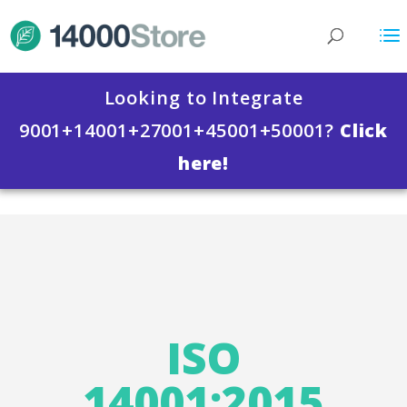
Looking to Integrate
9001+14001+27001+45001+50001?
Click
here!
ISO 14000 Store
>
Compare All ISO 14001:2015
Products
>
ISO 14001:2015 Certification
Packages
>
ISO 14001:2015 Certification for
Small Business
ISO
14001:2015